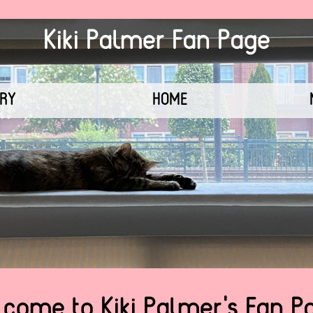
Kiki Palmer Fan Page
ERY
HOME
come to Kiki Palmer's Fan P