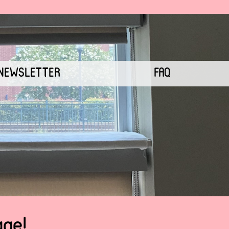
NEWSLETTER
FAQ
age!