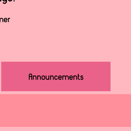
lmer
Announcements