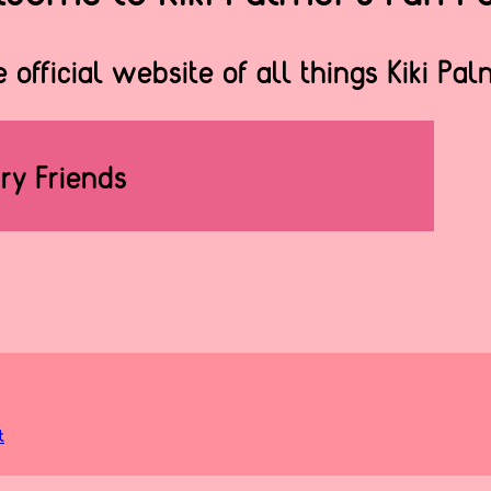
 official website of all things Kiki Pa
rry Friends
t