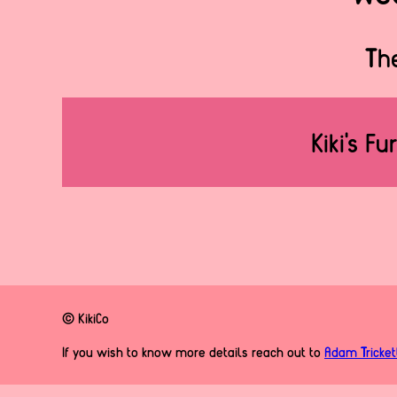
The
Kiki's Fu
© KikiCo
If you wish to know more details reach out to
Adam Tricket