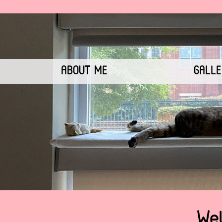
ABOUT ME
GALL
Wel