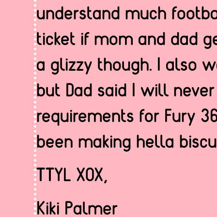
understand much footbal
ticket if mom and dad g
a glizzy though. I also w
but Dad said I will neve
requirements for Fury 36
been making hella biscui
TTYL XOX,
Kiki Palmer