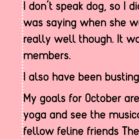
I don’t speak dog, so I 
was saying when she was 
really well though. It w
members.
I also have been busting
My goals for October ar
yoga and see the musica
fellow feline friends The