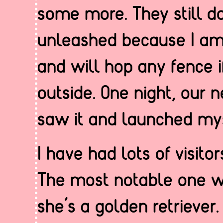
some more. They still do
unleashed because I am
and will hop any fence i
outside. One night, our 
saw it and launched myse
I have had lots of visit
The most notable one 
she’s a golden retriever.