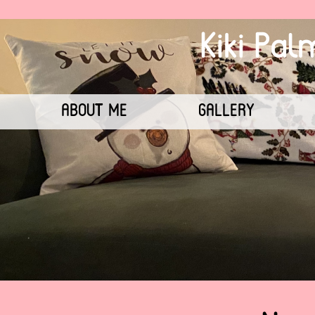
Kiki Pa
ABOUT ME
GALLERY