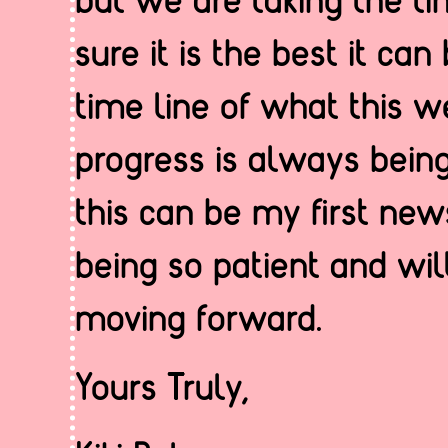
sure it is the best it can
time line of what this w
progress is always being
this can be my first news
being so patient and wil
moving forward.
Yours Truly,