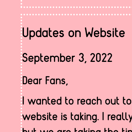
Updates on Website
September 3, 2022
Dear Fans,
I wanted to reach out t
website is taking. I real
but we are taking the t