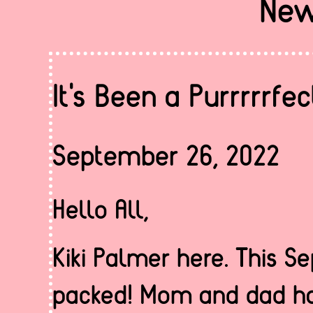
New
It's Been a Purrrrrf
September 26, 2022
Hello All,
Kiki Palmer here. This 
packed! Mom and dad ha