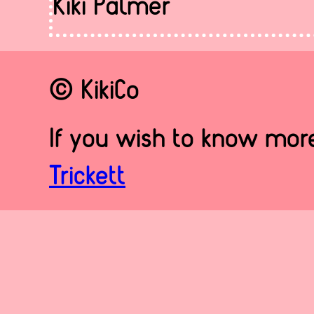
Kiki Palmer
© KikiCo
If you wish to know more
Trickett